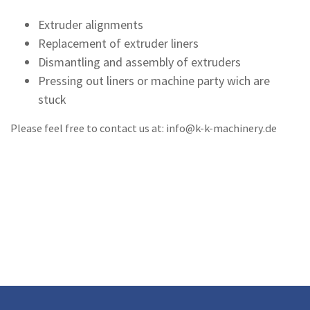
Extruder alignments
Replacement of extruder liners
Dismantling and assembly of extruders
Pressing out liners or machine party wich are
stuck
Please feel free to contact us at: info@k-k-machinery.de