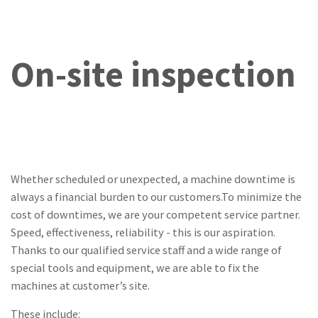
On-site inspection
Whether scheduled or unexpected, a machine downtime is
always a financial burden to our customers.To minimize the
cost of downtimes, we are your competent service partner.
Speed, effectiveness, reliability - this is our aspiration.
Thanks to our qualified service staff and a wide range of
special tools and equipment, we are able to fix the
machines at customer’s site.
These include: