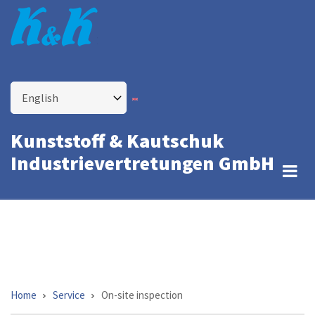
Skip
to
main
content
Select
your
language
Kunststoff & Kautschuk
Industrievertretungen GmbH
Home
Service
On-site inspection
Breadcrumb